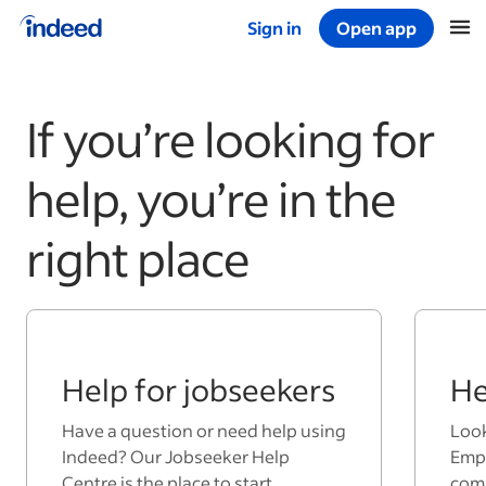
Sign in
Open app
Start of main content
If you’re looking for
help, you’re in the
right place
Help for jobseekers
He
Have a question or need help using
Look
Indeed? Our Jobseeker Help
Empl
Centre is the place to start.
comp