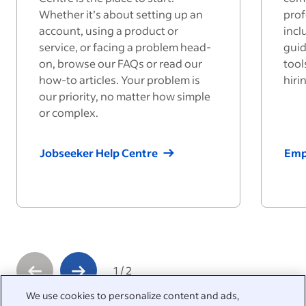
Whether it’s about setting up an
prof
account, using a product or
incl
service, or facing a problem head-
guid
on, browse our FAQs or read our
tool
how-to articles. Your problem is
hiri
our priority, no matter how simple
or complex.
Jobseeker Help Centre
Emp
1
/
2
We use cookies to personalize content and ads,