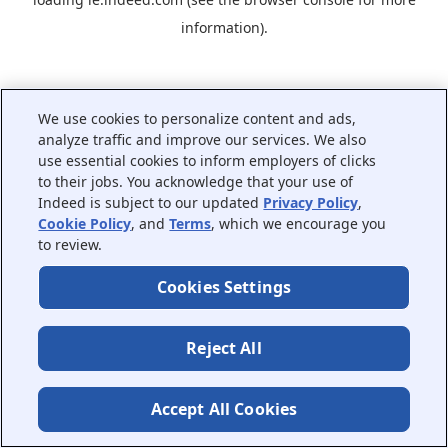
information).
We use cookies to personalize content and ads,
analyze traffic and improve our services. We also
use essential cookies to inform employers of clicks
to their jobs. You acknowledge that your use of
Indeed is subject to our updated
Privacy Policy
,
Cookie Policy
, and
Terms
, which we encourage you
to review.
Cookies Settings
Reject All
Accept All Cookies