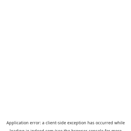
Application error: a
client
-side exception has occurred while
loading
ie.indeed.com
(see the
browser console
for more