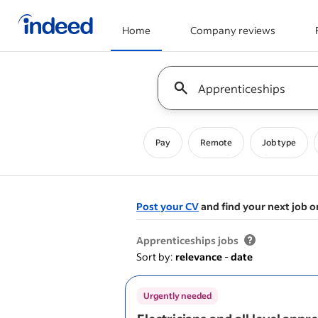
Home
Company reviews
Start of main content
Keyword : all jobs
Pay
Remote
Job type
Post your CV
and find your next job o
&nbsp;
Apprenticeships jobs
Sort by:
relevance
-
date
Urgently needed