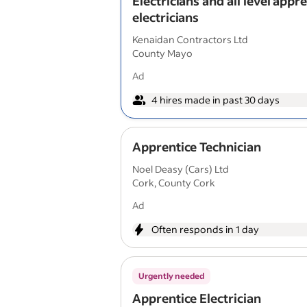
Electricians and all level appr
electricians
Kenaidan Contractors Ltd
County Mayo
Ad
4 hires made in past 30 days
Apprentice Technician
Noel Deasy (Cars) Ltd
Cork, County Cork
Ad
Often responds in 1 day
Urgently needed
Apprentice Electrician