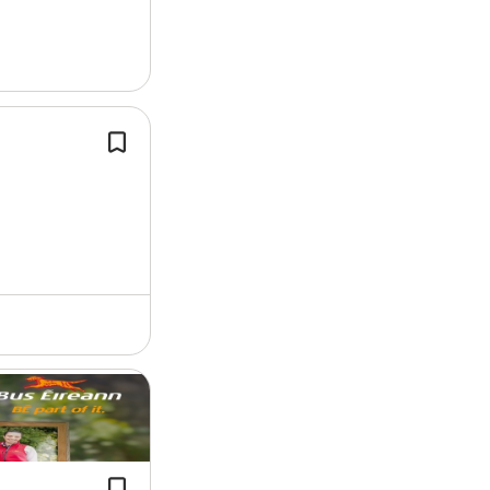
successfully.
From airfield pavements and draina
networks to roads, bridges,…
We have various sites and will alway
endeavour to place personnel to the 
sites when possible.
Successful candidates will gain a for
qualification in…
The
apprenticeship
consists of seve
three off-the-job training phases de
by SOLAS and four on-the-job traini
with Bus Éireann and…