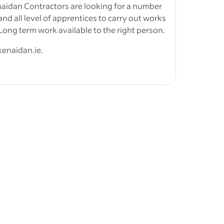
ical trade.
naidan Contractors are looking for a number
 and all level of apprentices to carry out works
ng term work available to the right person.
kenaidan.ie.
 class in
 registered with solas for apprentices.
 of 1st
&nbsp;
ation
,
ties