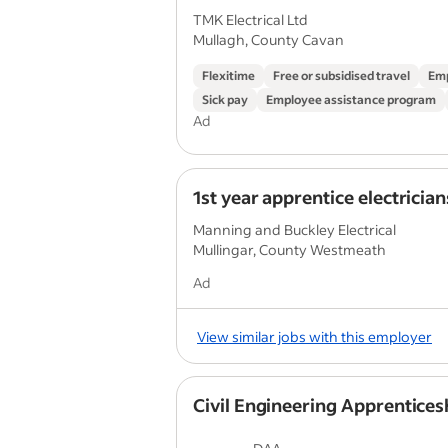
TMK Electrical Ltd
Mullagh, County Cavan
Flexitime
Free or subsidised travel
Emp
Sick pay
Employee assistance program
Ad
1st year apprentice electrician
Manning and Buckley Electrical
Mullingar, County Westmeath
Ad
View similar jobs with this employer
Civil Engineering Apprentices