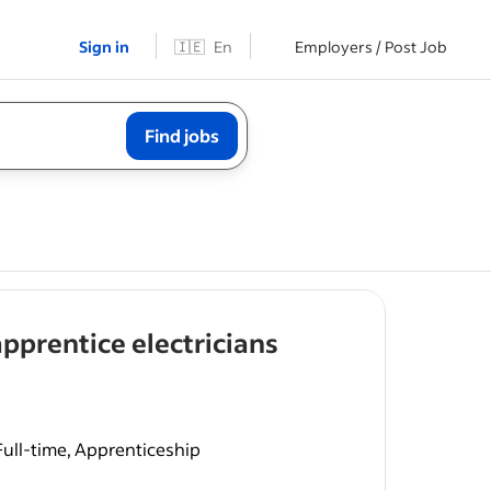
Sign in
🇮🇪
En
Employers / Post Job
Find jobs
- job post
 apprentice electricians
ull-time, Apprenticeship
gistered