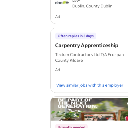
DAA
Dublin, County Dublin
Ad
Often replies in 3 days
Carpentry Apprenticeship
Tectum Contractors Ltd T/A Ecospan
County Kildare
Ad
View similar jobs with this employer
Urgently needed