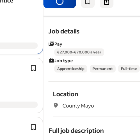
entice
Job details
Pay
€27,000–€70,000 a year
Job type
This is a four year
apprenticeship
con
Apprenticeship
Permanent
Full-time
7 phases and the successful candidat
receive full training both on and off th
conjunction with…
Location
County Mayo
We are currently seeking 1st,2nd,3rd 
Full job description
apprentices.