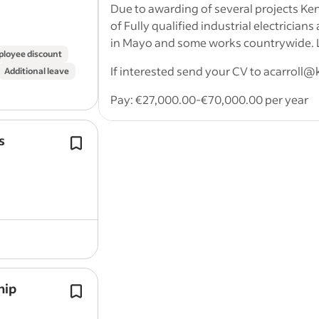
Vast experience in all sectors of electr
Due to awarding of several projects Ke
of Fully qualified industrial electricians
in Mayo and some works countrywide. Lo
loyee discount
If interested send your CV to acarroll@
Additional leave
Pay: €27,000.00-€70,000.00 per year
Application question(s):
s
Our apprentices consistently top their
Must have electrical craft cert and
the Solas off the job phases of the
apprenticeships.
Work Location: In person
Applicants are invited for the position
year…
Report job
Ad transparency inform
hip
Complete all
apprenticeship
learning
assessments and development activi