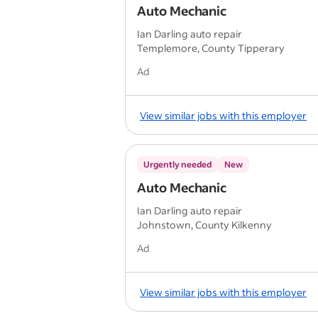
Auto Mechanic
Ian Darling auto repair
Templemore, County Tipperary
Ad
View similar jobs with this employer
Urgently needed
New
Auto Mechanic
Ian Darling auto repair
Johnstown, County Kilkenny
Ad
View similar jobs with this employer