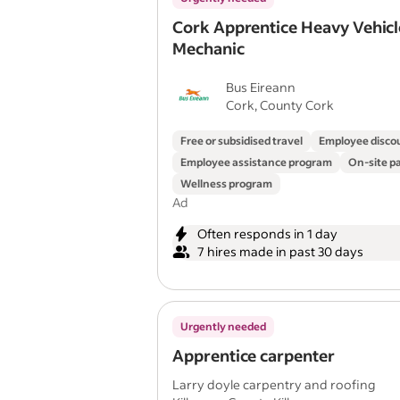
Cork Apprentice Heavy Vehicl
Mechanic
Bus Eireann
Cork, County Cork
Free or subsidised travel
Employee disco
Employee assistance program
On-site p
Wellness program
Ad
Often responds in 1 day
7 hires made in past 30 days
Urgently needed
Apprentice carpenter
Larry doyle carpentry and roofing