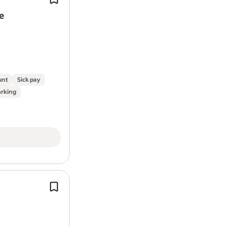
e
unt
Sick pay
arking
Experience in roofing and first and 
fixing.