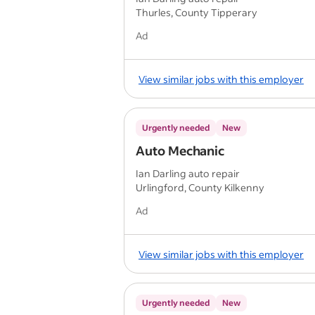
Thurles, County Tipperary
Ad
View similar jobs with this employer
Urgently needed
New
Auto Mechanic
Ian Darling auto repair
Urlingford, County Kilkenny
Ad
View similar jobs with this employer
Urgently needed
New