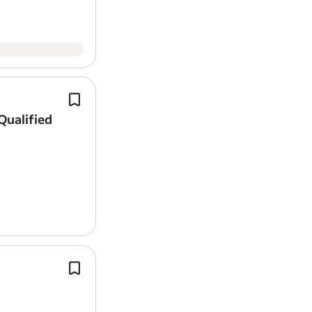
Company will supply van and mobil
iPad.
Qualified
Qualified or Experienced mechanic 
consider a 3rd or 4th year apprentice
good all-rounder with a good knowl