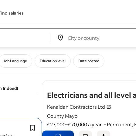
Find salaries
Edit location input box label
&nbsp;
Job Language
Education level
Date posted
n Indeed!
Electricians and all level
Kenaidan Contractors Ltd
County Mayo
€27,000–€70,000 a year
-
Permanent, F
Must have electrical craft cert and re
with solas for apprentices.