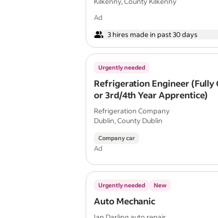
Kilkenny, County Kilkenny
Ad
3 hires made in past 30 days
Urgently needed
Refrigeration Engineer (Fully 
or 3rd/4th Year Apprentice)
Refrigeration Company
Dublin, County Dublin
Company car
Ad
Urgently needed
New
Auto Mechanic
Ian Darling auto repair